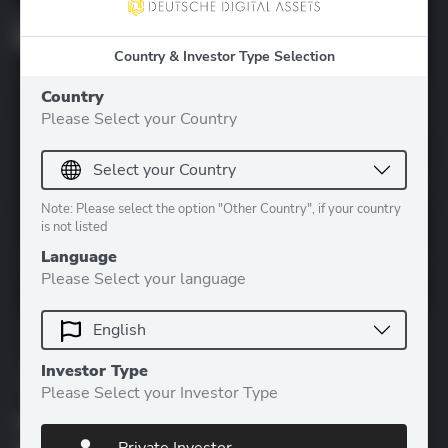
Country & Investor Type Selection
Country
Please Select your Country
Note: Please select the option "Other Country", if your country
is not listed
Language
Please Select your language
Investor Type
July 20,
Featured
,
Market Insights
,
Recent
by
Please Select your Investor Type
2026
Posts
deutscheda
CLARITY Act: Why the Senate