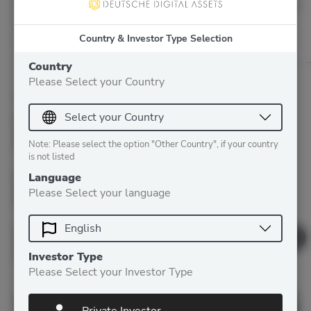
Nasdaq Stockholm under the ticker STAO and starts trading in
SEK. Safello Bittensor Staked…
Country & Investor Type Selection
Country
Please Select your Country
December 2, 2025
DDA
Note: Please select the option "Other Country", if your country
is not listed
Physical
Language
Please Select your language
Bitcoin ETP
Investor Type
Please Select your Investor Type
selected as
Private Investor