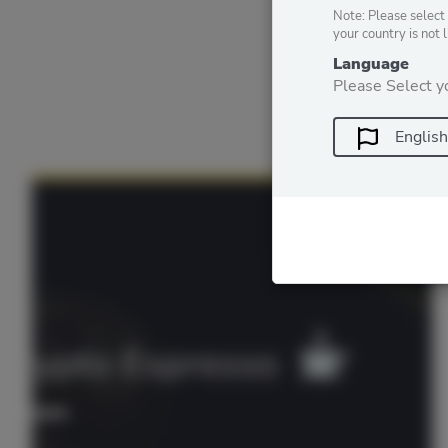
Note: Please select 
your country is not 
Language
Please Select y