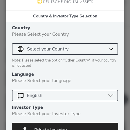
Nasdaq Stockholm under the ticker STAO and starts trading in
SEK. Safello Bittensor Staked…
Country & Investor Type Selection
Country
Please Select your Country
December 2, 2025
DDA
Note: Please select the option "Other Country", if your country
is not listed
Physical
Language
Please Select your language
Bitcoin ETP
Investor Type
Please Select your Investor Type
selected as
Private Investor