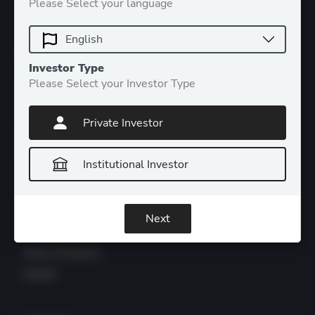
Please Select your language
CATEGORIES
Investor Type
Please Select your Investor Type
Products
Insights
Private Investor
About DDA
Contact
Institutional Investor
LEGAL
Next
Privacy Policy
Terms of Service
Imprint