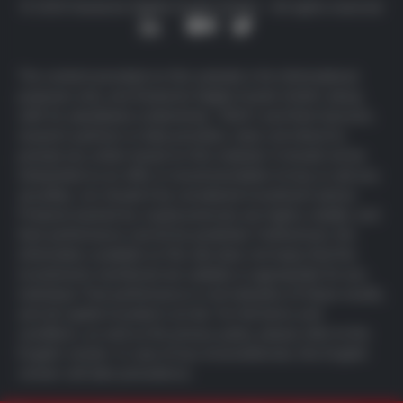
© 2025 Deutsche Digital Assets GmbH – All rights reserved
The content provided on this website is for informational
purposes only, and Deutsche Digital Assets GmbH, along
with its subsidiaries (collectively, “DDA”) and their licensors,
research partners or data providers, does not intend to
prompt any action based on this material. It should not be
interpreted as an offer or recommendation to buy or sell any
securities, nor should it be considered investment advice.
Products backed by cryptocurrencies are highly volatile, and
their performance cannot be predicted. Furthermore, the
information available on this site does not imply that the
investments mentioned are suitable or appropriate for any
individual. Past performance is not indicative of future results,
and all capital invested is at risk. For full
terms and
conditions
, as well as the
privacy policy
, please refer to the
English version. In case of any inconsistencies, the English
version will take precedence.