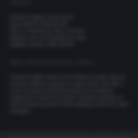
CONTACT
Deutsche Digital Assets GmbH
Neue Mainzer Straße 66-68
60311, Frankfurt am Main, Germany
Register court: AG Frankfurt am Main
Register Number: HRB 109756
ABOUT DEUTSCHE DIGITAL ASSETS
Deutsche Digital Assets is the trusted one-stop-shop for
investors seeking exposure to crypto assets. We offer a
menu of crypto investment products and solutions,
ranging from passive to actively managed exposure, as
well as financial product white-labeling services for asset
managers.