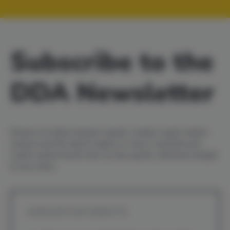
Subscribe to the
DDA Newsletter
Receive our latest
research reports
,
weekly crypto market
analysis
and the latest insights on macro, industrial and
crypto market trends from our top experts, delivered straight
to your inbox.
SUBSCRIPTION BENEFITS