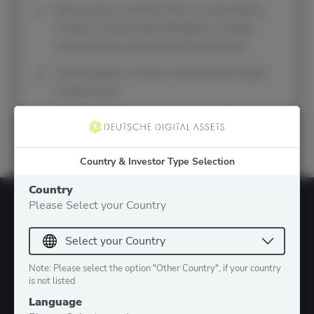
Early access to research from our top experts:
monthly crypto market intelligence, weekly
market analysis and empirical deep dives
Latest insights on macro, industrial and crypto
market trends
Early notifications about upcoming webinars
and events
Country & Investor Type Selection
Country
Please Select your Country
Note: Please select the option "Other Country", if your country
is not listed
Language