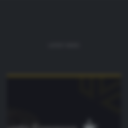
LATEST NEWS