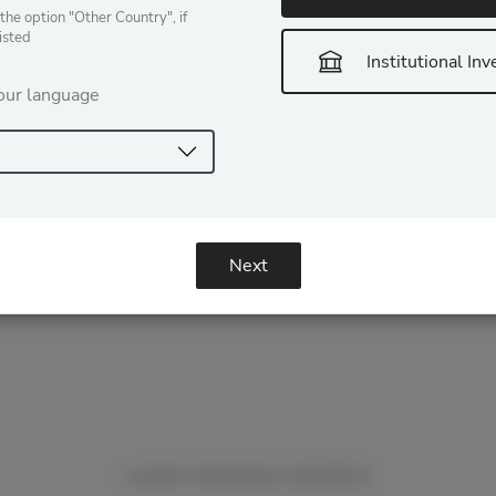
claimed jurisdiction over digital assets […]
the option "Other Country", if
listed
READ MORE
Institutional Inv
our language
Next
LATEST RESEARCH REPORTS