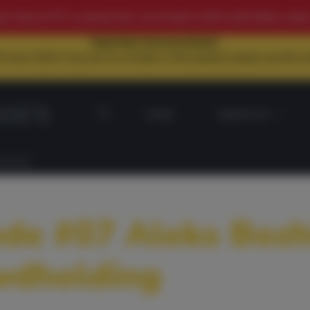
n Macro ETP is waived from 1st of March 2025 until further notice
Important Announcement:
June 2026. If you are an investor in this product, please see the
HOME
PRODUCTS
HOLDING
de #07 Aleks Bozh
wdholding