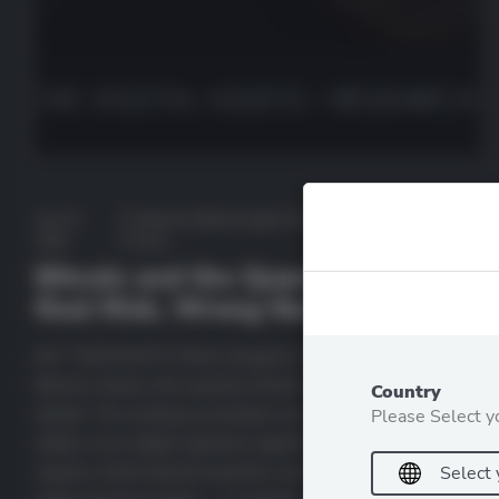
July 23,
Featured
,
Market Insights
,
Recent
by
2026
Posts
deutscheda
Bitcoin and the Quantum Clock:
Real Risk, Wrong Narrative
KEY TAKEAWAYS What changed in 2026 For most of
Bitcoin’s history, the quantum threat was comfortably
Country
distant. The working assumption was that breaking Bitcoin’s
Please Select y
elliptic curve digital signature algorithm (ECDSA) would
require a fault-tolerant quantum computer running around 9