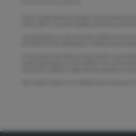
November 28, 2018
|
Uncategorized
Former Google Business Manager, serial entrepreneur & 
online. Aleks is a keynote speaker at numerous blockcha
Crowdholding is an open innovation platform where the
and influences the development, creating products peop
In this episode with Aleks we talk about the concept be
projects get exposure on the platform, how do the proje
businesses in different stages and the importance of tra
Don’t forget to follow us on Spotify/ Itunes and leave a 