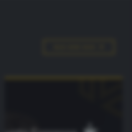
READ MORE NEWS