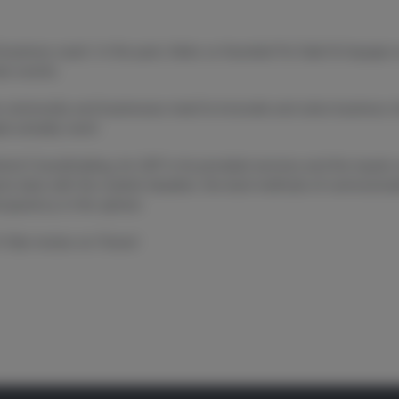
business coach. In the past, Aleks co-founded For Sale! & Aquajar 
in events.
 community and businesses meet to innovate and solve business ch
le actually want.
hind Crowdholding, its USP in its provided services and the input
cts deal with the market situation, the best methods of communica
nsparency in the sphere.
5-Star review on iTunes!