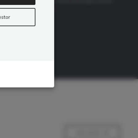
12.00% effective for July 2026 record dates, up from
11.50%, after STRC […]
estor
READ MORE
SEE MORE