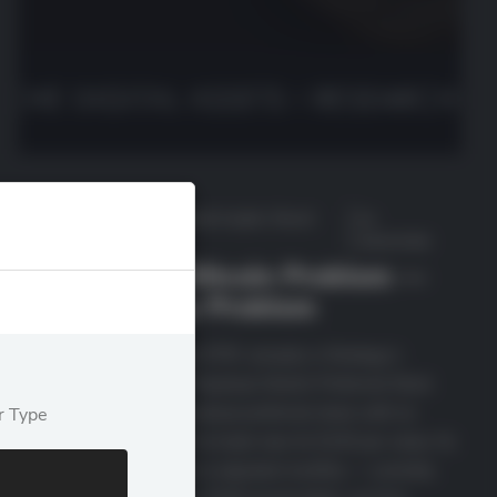
June 30,
Featured
,
Market Insights
,
Recent
by
2026
Posts
deutscheda
STRC Isn’t a Bitcoin Problem —
It’s a Strategy Problem
KEY TAKEAWAYS What STRC actually is Strategy’s
Variable Rate Series A Perpetual Stretch Preferred Stock
(STRC, Nasdaq) is a perpetual preferred share with no
r Type
maturity date, designed to trade near its $100 par value. Its
annualized dividend rate is adjusted monthly — currently