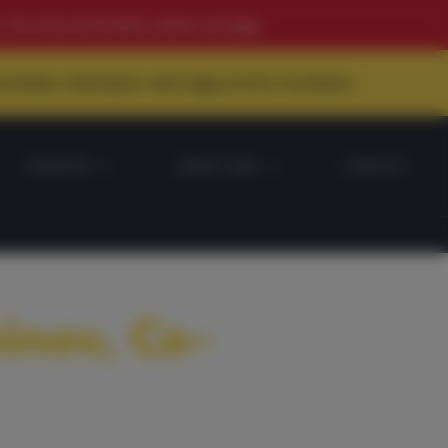
. For more information, please see
here
.
 mandatory redemption notice
here
and the mandatory
INSIGHTS
ABOUT DDA
CONTACT
inov, Co-