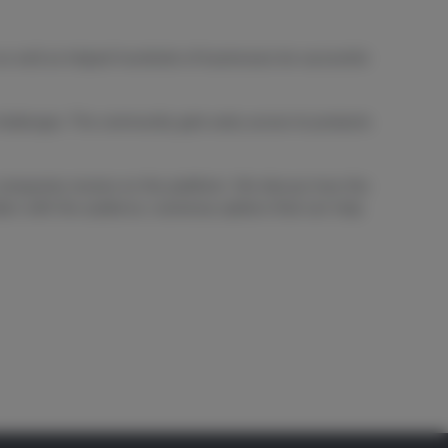
as well as helped hundreds of businesses be successful
allenges. The community gets early access to products
s companies receive on the platform. We discuss how the
tion with the audience, numerous options that can help