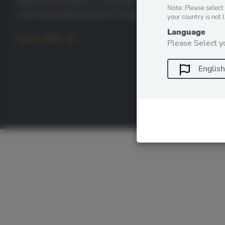
million physical qubits — a machine that existing hardware
Note: Please select 
could not plausibly approach for decades. Two […]
your country is not 
Language
READ MORE
Please Select y