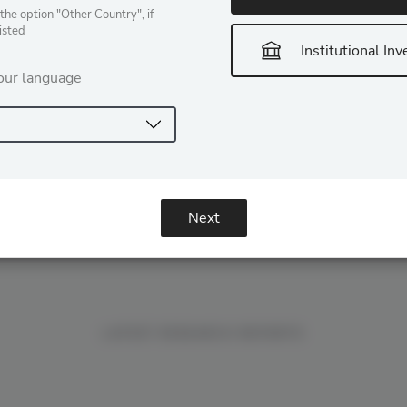
the option "Other Country", if
listed
Institutional Inv
our language
Next
LATEST RESEARCH REPORTS