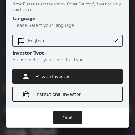
Note: Please select the option "Other Country", if your country
is not listed
Language
Please Select your language
Investor Type
Please Select your Investor Type
Private Investor
Institutional Investor
Next