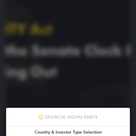
Country & Investor Type Selection