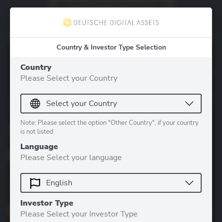
READ MORE NEWS
Country & Investor Type Selection
Country
Please Select your Country
Note: Please select the option "Other Country", if your country
is not listed
Language
Please Select your language
Investor Type
Please Select your Investor Type