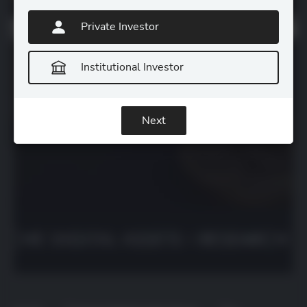
Private Investor
Institutional Investor
Next