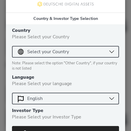
October 17, 2023
Grayscale’s
Country & Investor Type Selection
Country
Bitcoin
Please Select your Country
Trust NAV
Note: Please select the option "Other Country", if your country
is not listed
Language
Discount
Please Select your language
Narrows: Is
Investor Type
Please Select your Investor Type