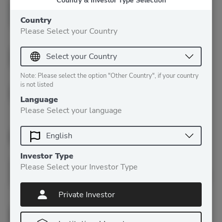
Distributio
Country & Investor Type Selection
Country
Please Select your Country
n,
Governanc
Note: Please select the option "Other Country", if your country
is not listed
Language
Please Select your language
e & Value
Manageme
Investor Type
Please Select your Investor Type
nt
Private Investor