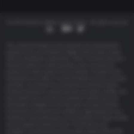
© 2025 Deutsche Digital Assets GmbH – All rights reserved
The content provided on this website is for informational
purposes only, and Deutsche Digital Assets GmbH, along
with its subsidiaries (collectively, “DDA”) and their licensors,
research partners or data providers, does not intend to
prompt any action based on this material. It should not be
interpreted as an offer or recommendation to buy or sell any
securities, nor should it be considered investment advice.
Products backed by cryptocurrencies are highly volatile, and
their performance cannot be predicted. Furthermore, the
information available on this site does not imply that the
investments mentioned are suitable or appropriate for any
individual. Past performance is not indicative of future results,
and all capital invested is at risk. For full
terms and
conditions
, as well as the
privacy policy
, please refer to the