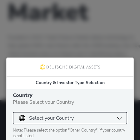
Market
Founded in 2015, Trade Finance Market utilizes technology to
help global SMEs raise finance after the 2008 banking crisis. Raj
Uttamchandani plays an integral part in identifying legacy
systems that can be made more efficient through the use of
technology and blockchain. In this episode with Raj, we talk
about the specific use case of…
Country & Investor Type Selection
Country
Please Select your Country
Note: Please select the option "Other Country", if your country
is not listed