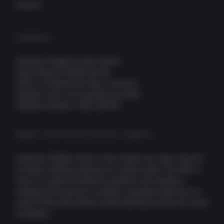
Imprint
CONTACT
Deutsche Digital Assets GmbH
Neue Mainzer Straße 66-68
60311, Frankfurt am Main, Germany
Register court: AG Frankfurt am Main
Register Number: HRB 109756
ABOUT DEUTSCHE DIGITAL ASSETS
Deutsche Digital Assets is the trusted one-stop-shop for
investors seeking exposure to crypto assets. We offer a
menu of crypto investment products and solutions,
ranging from passive to actively managed exposure, as
well as financial product white-labeling services for asset
managers.