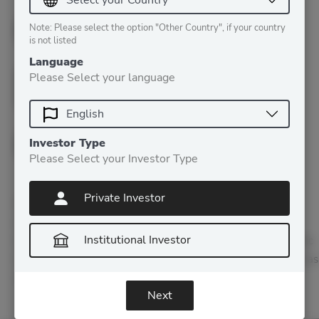
Crypto
Note: Please select the option "Other Country", if your country
is not listed
Market
Language
Please Select your language
Outlook
Investor Type
Please Select your Investor Type
Private Investor
By Patrick Lowry, CEO, Iconic Holding Welcome to 2021
everyone! I hope you and yours had a happy and healthy
Institutional Investor
holiday season! After a short break, we are back with the Iconic
Insider to share with you some insights on the crypto markets as
well as take a look at all things Iconic. To say the end…
Next