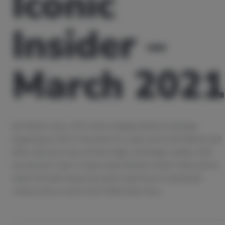
Iconic
Insider –
March 2021
By Patrick Lowry, CEO, Iconic Holding What an amazing
beginning to 2021 it has been for crypto and Iconic! Bitcoin and
Ether shot up to new all-time-highs, seemingly weekly, ADA
has become a top-3 crypto asset, Binance Smart Chain and its
native Pancake Swap have gone supernova in transaction
volume and so much more! While there have…