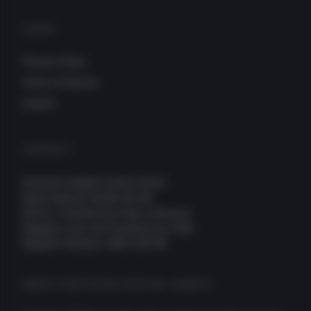
LEGAL
Privacy Policy
Terms of Service
Imprint
CONTACT
Deutsche Digital Assets GmbH
Neue Mainzer Straße 66-68
60311, Frankfurt am Main, Germany
Register court: AG Frankfurt am Main
Register Number: HRB 109756
ABOUT DEUTSCHE DIGITAL ASSETS