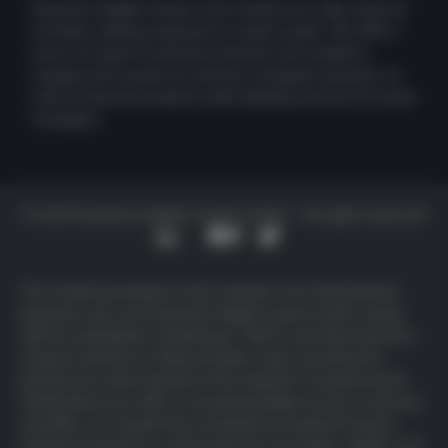
Deutsche Digital Assets is the trusted one-stop-shop for
investors seeking exposure to crypto assets. We offer a
menu of crypto investment products and solutions,
ranging from passive to actively managed exposure, as
well as financial product white-labeling services for asset
managers.
© 2025 Deutsche Digital Assets GmbH – All rights reserved
The content provided on this website is for informational
purposes only, and Deutsche Digital Assets GmbH, along
with its subsidiaries (collectively, “DDA”) and their licensors,
research partners or data providers, does not intend to
prompt any action based on this material. It should not be
interpreted as an offer or recommendation to buy or sell any
securities, nor should it be considered investment advice.
Products backed by cryptocurrencies are highly volatile, and