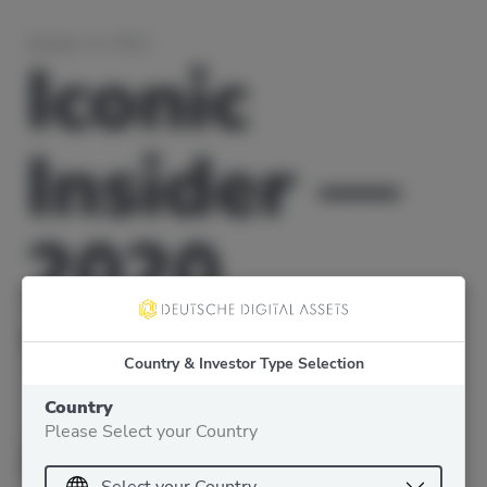
January 12, 2021
Iconic
Insider —
2020
Wrap-up
Country & Investor Type Selection
and 2021
Country
Please Select your Country