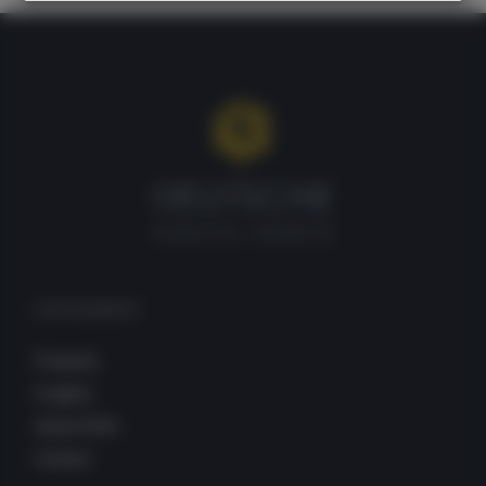
CATEGORIES
Products
Insights
About DDA
Contact