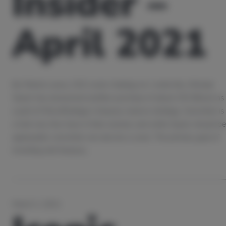
Insider –
April 2021
By Patrick Lowry, CEO, Iconic Holding As I write this, Michael
Saylor has announced another purchase of about 253 Bitcoin as
a part of MicroStrategy’s treasury reserve strategy. Conviction is
a trait very few have in their arsenal, and while Saylor should be
applauded, conviction can also be a curse. The primary goal of
investing and treasury…
March 2, 2021