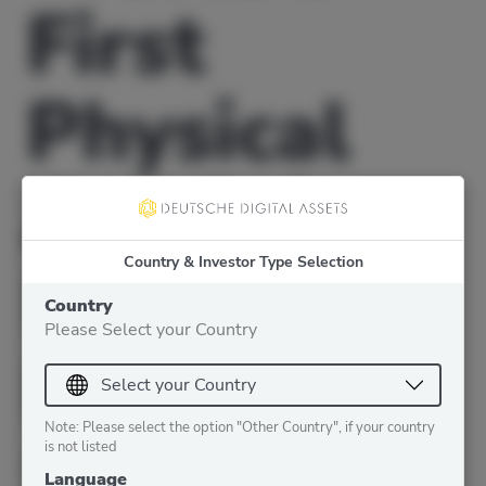
First
Physical
ApeCoin
ETP on
Country & Investor Type Selection
Country
Please Select your Country
Börse
Note: Please select the option "Other Country", if your country
Stuttgart
is not listed
Language